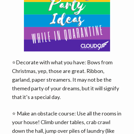
v
n
i
t
g
a
t
i
o
n
⭐️Decorate with what you have: Bows from
Christmas, yep, those are great. Ribbon,
garland, paper streamers. It may not be the
themed party of your dreams, but it will signify
that it’s a special day.
⭐️ Make an obstacle course: Use all the rooms in
your house! Climb under tables, crab crawl
down the hall, jump over piles of laundry (like