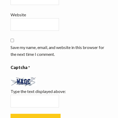
Website
Save my name, email, and website in this browser for
the next time I comment.
Captcha
*
Type the text displayed above: