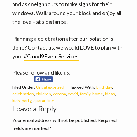
and ask neighbours to make signs for their
windows. Walk around your block and enjoy all
the love – at a distance!
Planning a celebration after our isolation is
done? Contact us, we would LOVE to plan with
you!
#Cloud9EventServices
Please follow and like us:
Filed Under:
Uncategorized
Tagged With:
birthday
,
celebration
,
children
,
corona
,
covid
,
family
,
home
,
ideas
,
kids
,
party
,
quarantine
Reader
Leave a Reply
Interactions
Your email address will not be published.
Required
fields are marked
*