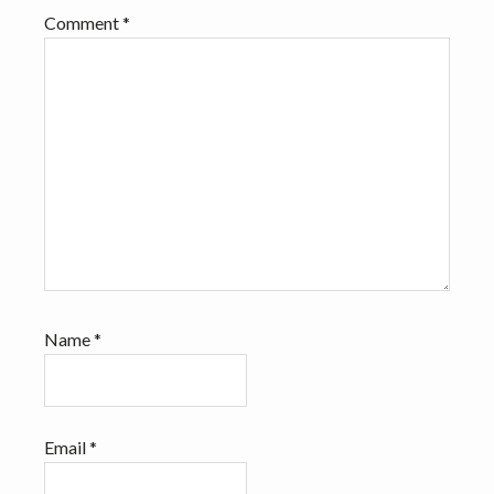
Comment
*
Name
*
Email
*