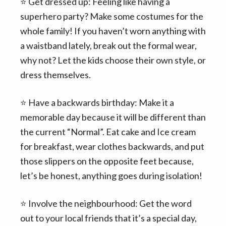
⭐️ Get dressed up: Feeling like having a
superhero party? Make some costumes for the
whole family! If you haven’t worn anything with
a waistband lately, break out the formal wear,
why not? Let the kids choose their own style, or
dress themselves.
⭐️ Have a backwards birthday: Make it a
memorable day because it will be different than
the current “Normal”. Eat cake and Ice cream
for breakfast, wear clothes backwards, and put
those slippers on the opposite feet because,
let’s be honest, anything goes during isolation!
⭐️ Involve the neighbourhood: Get the word
out to your local friends that it’s a special day,