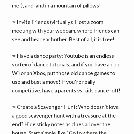
me!), and land in a mountain of pillows!
⭐️ Invite Friends (virtually): Host a zoom
meeting with your webcam, where friends can
see and hear eachother. Best of all, it is free!
⭐️ Have a dance party: Youtube is an endless
vortex of dance tutorials, and if you have an old
Wii or an Xbox, put those old dance games to
use and bust a move! If you’re really
competitive, have a parents vs. kids dance–off!
⭐️ Create a Scavenger Hunt: Who doesn’t love
a good scavenger hunt with a treasure at the
end? Hide sticky notes as clues all over the
house. Start simple, like “Go to where the