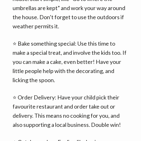
umbrellas are kept” and work your way around
the house. Don’t forget to use the outdoors if
weather permits it.
⭐️ Bake something special: Use this time to
make a special treat, and involve the kids too. If
you can make a cake, even better! Have your
little people help with the decorating, and
licking the spoon.
⭐️ Order Delivery: Have your child pick their
favourite restaurant and order take out or
delivery. This means no cooking for you, and
also supporting a local business. Double win!