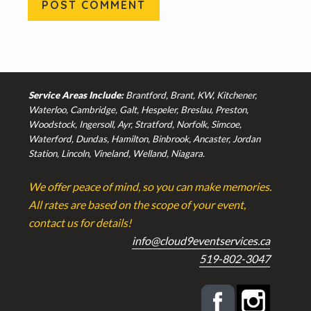
Footer
Service Areas Include:
Brantford, Brant, KW, Kitchener,
Waterloo, Cambridge, Galt, Hespeler, Breslau, Preston,
Woodstock, Ingersoll, Ayr, Stratford, Norfolk, Simcoe,
Waterford, Dundas, Hamilton, Binbrook, Ancaster, Jordan
Station, Lincoln, Vineland, Welland, Niagara.
We offer peace of mind, so you can make memories.
All rates are based on the scope of your event,
contact us for details!
info@cloud9eventservices.ca
519-802-3047